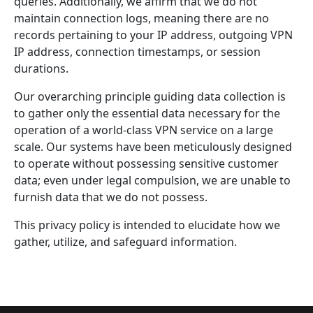
queries. Additionally, we affirm that we do not
maintain connection logs, meaning there are no
records pertaining to your IP address, outgoing VPN
IP address, connection timestamps, or session
durations.
Our overarching principle guiding data collection is
to gather only the essential data necessary for the
operation of a world-class VPN service on a large
scale. Our systems have been meticulously designed
to operate without possessing sensitive customer
data; even under legal compulsion, we are unable to
furnish data that we do not possess.
This privacy policy is intended to elucidate how we
gather, utilize, and safeguard information.