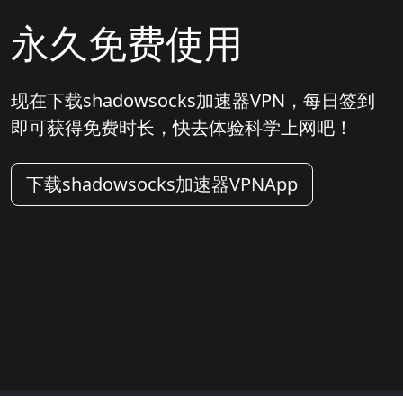
永久免费使用
现在下载shadowsocks加速器VPN，每日签到
即可获得免费时长，快去体验科学上网吧！
下载shadowsocks加速器VPNApp