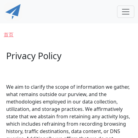
跳转到主要内容
面包屑
首页
Privacy Policy
We aim to clarify the scope of information we gather,
what remains outside our purview, and the
methodologies employed in our data collection,
utilization, and storage practices. We affirmatively
state that we abstain from retaining any activity logs,
which includes refraining from recording browsing
history, traffic destinations, data content, or DNS